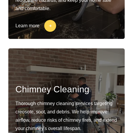
reduce fire hazards, and keep your home safe
and comfortable.
Learn more
Chimney Cleaning
Thorough chimney cleaning services targeting
creosote, soot, and debris. We help improve
airflow, reduce risks of chimney fires, and extend
your chimney's overall lifespan.