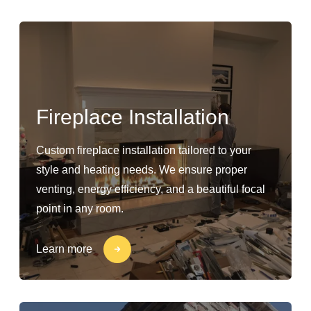
Fireplace Installation
Custom fireplace installation tailored to your
style and heating needs. We ensure proper
venting, energy efficiency, and a beautiful focal
point in any room.
Learn more