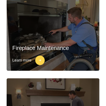
Fireplace Maintenance
Learn more