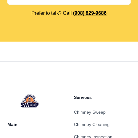
Prefer to talk? Call
(908) 829-9686
Footer
Services
Chimney Sweep
Main
Chimney Cleaning
Chimney Inspection