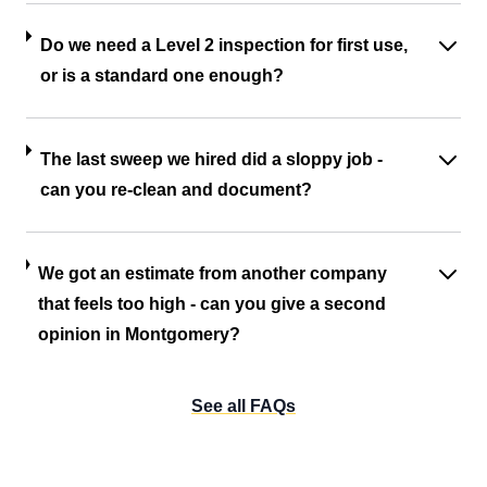
Do we need a Level 2 inspection for first use,
or is a standard one enough?
The last sweep we hired did a sloppy job -
can you re-clean and document?
We got an estimate from another company
that feels too high - can you give a second
opinion in Montgomery?
See all FAQs