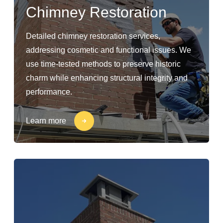
Chimney Restoration
Detailed chimney restoration services,
addressing cosmetic and functional issues. We
use time-tested methods to preserve historic
charm while enhancing structural integrity and
performance.
Learn more