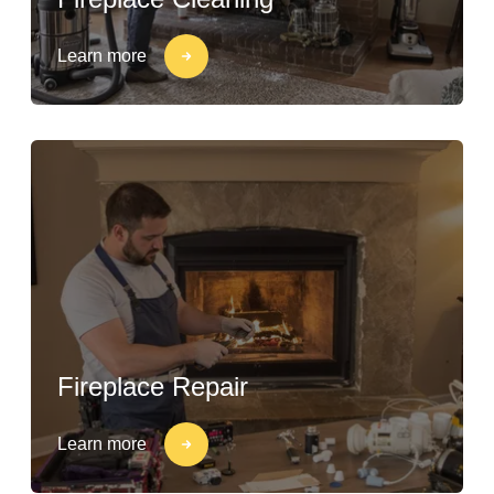
Learn more
Fireplace Repair
Learn more