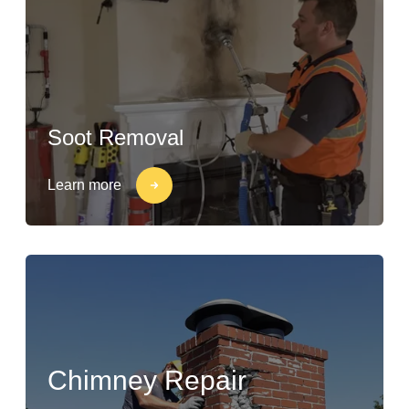
Soot Removal
Learn more
Chimney Repair