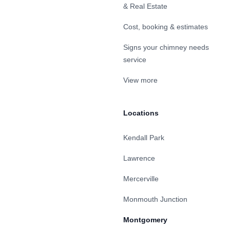
& Real Estate
Cost, booking & estimates
Signs your chimney needs
service
View more
Locations
Kendall Park
Lawrence
Mercerville
Monmouth Junction
Montgomery