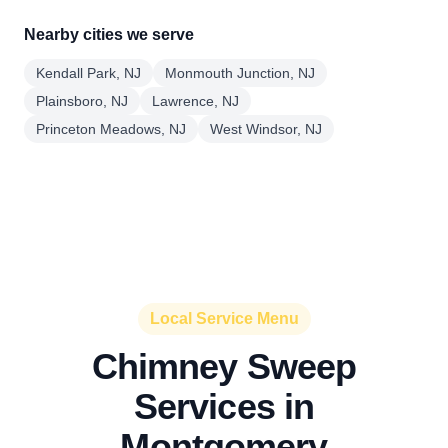
Nearby cities we serve
Kendall Park, NJ
Monmouth Junction, NJ
Plainsboro, NJ
Lawrence, NJ
Princeton Meadows, NJ
West Windsor, NJ
Local Service Menu
Chimney Sweep
Services in
Montgomery