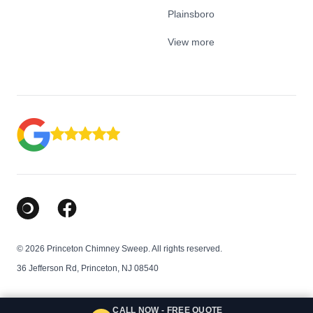
Plainsboro
View more
Google Business Profile
Facebook
© 2026 Princeton Chimney Sweep. All rights reserved.
36 Jefferson Rd, Princeton, NJ 08540
CALL NOW - FREE QUOTE