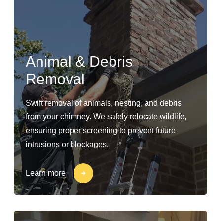
Animal & Debris
Removal
Swift removal of animals, nesting, and debris
from your chimney. We safely relocate wildlife,
ensuring proper screening to prevent future
intrusions or blockages.
Learn more