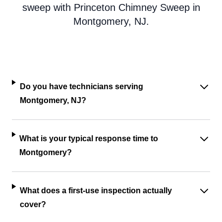
sweep with Princeton Chimney Sweep in
Montgomery, NJ.
Do you have technicians serving
Montgomery, NJ?
What is your typical response time to
Montgomery?
What does a first-use inspection actually
cover?