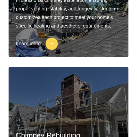
Professional chimney installation ensuring
proper venting, stability, and longevity. Our team
customizes each project to meet your home's
specific heating and aesthetic requirements.
Learn more
Chimney Rebuilding