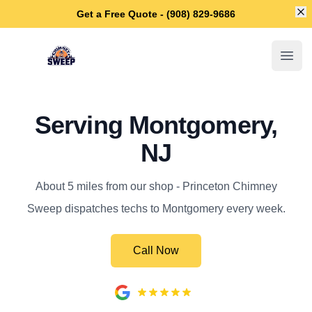
Di
Get a Free Quote - (908) 829-9686
Princeton Chimney Sweep
Open
Serving Montgomery,
NJ
About 5 miles from our shop - Princeton Chimney
Sweep dispatches techs to Montgomery every week.
Call Now