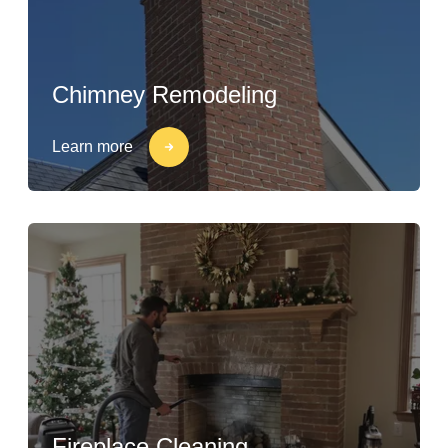
Chimney Remodeling
Learn more
Fireplace Cleaning