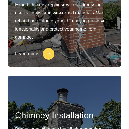
Expert chimney repair services addressing
cracks, leaks, and weakened materials. We
rebuild or reinforce your chimney to preserve
functionality and protect your home from
damage.
Learn more
Chimney Installation