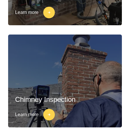
Learn more
Chimney Inspection
Learn more