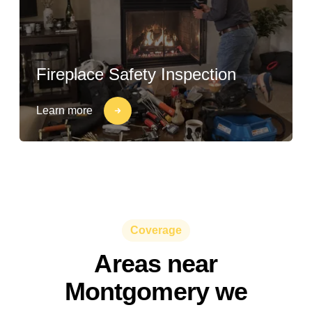
Fireplace Safety Inspection
Learn more
Coverage
Areas near
Montgomery we