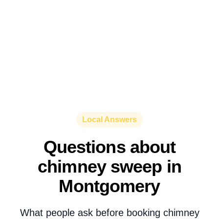
Local Answers
Questions about
chimney sweep in
Montgomery
What people ask before booking chimney