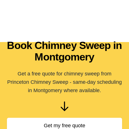
Book Chimney Sweep in
Montgomery
Get a free quote for chimney sweep from
Princeton Chimney Sweep - same-day scheduling
in Montgomery where available.
Get my free quote