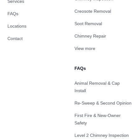
Services
Creosote Removal
FAQs
Soot Removal
Locations
Chimney Repair
Contact
View more
FAQs
Animal Removal & Cap
Install
Re-Sweep & Second Opinion
First Fire & New-Owner
Safety
Level 2 Chimney Inspection