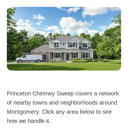
Princeton Chimney Sweep covers a network
of nearby towns and neighborhoods around
Montgomery. Click any area below to see
how we handle it.