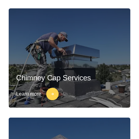
Chimney Cap Services
Learn more