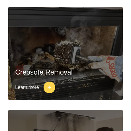
Creosote Removal
Learn more