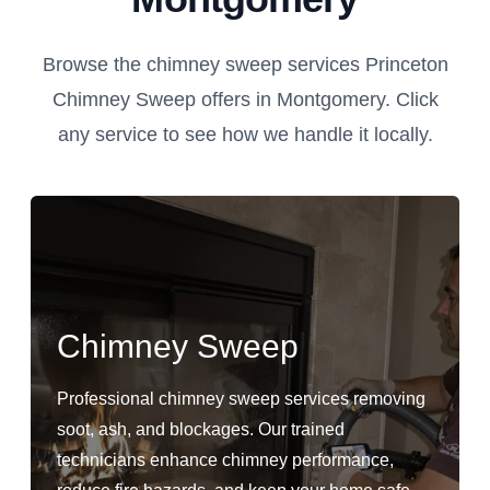
Browse the chimney sweep services Princeton
Chimney Sweep offers in Montgomery. Click
any service to see how we handle it locally.
Chimney Sweep
Professional chimney sweep services removing
soot, ash, and blockages. Our trained
technicians enhance chimney performance,