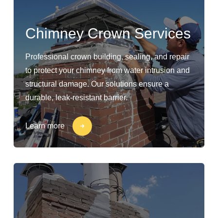
Chimney Crown Services
Professional crown building, sealing, and repair
to protect your chimney from water intrusion and
structural damage. Our solutions ensure a
durable, leak-resistant barrier.
Learn more