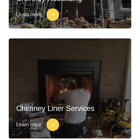
Learn more
Chimney Liner Services
Learn more