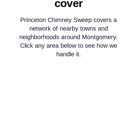
cover
Princeton Chimney Sweep covers a
network of nearby towns and
neighborhoods around Montgomery.
Click any area below to see how we
handle it.