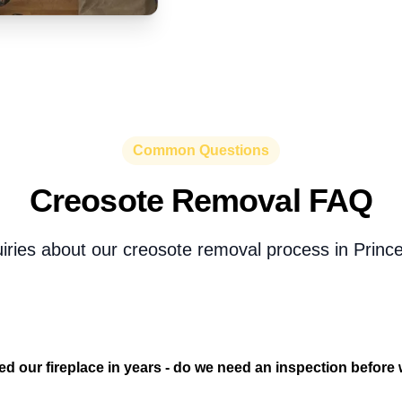
Common Questions
Creosote Removal FAQ
uiries about our creosote removal process in Prince
d our fireplace in years - do we need an inspection before w