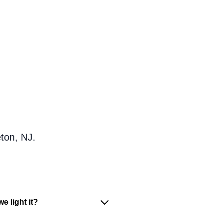
ton, NJ.
e light it?