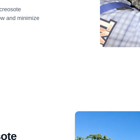
creosote
low and minimize
ote