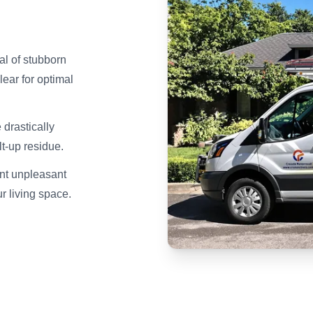
l of stubborn
ear for optimal
drastically
t-up residue.
nt unpleasant
ur living space.