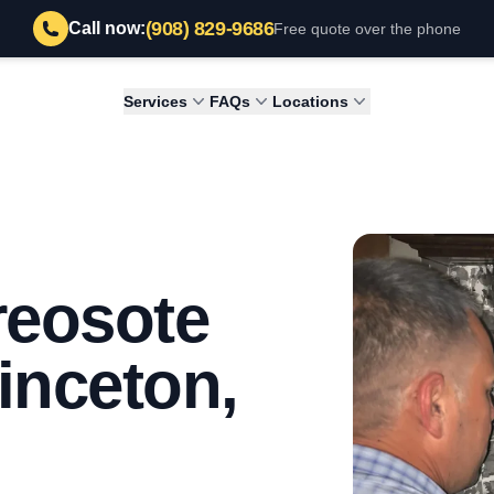
(908) 829-9686
Call now:
Free quote over the phone
Services
FAQs
Locations
reosote
inceton,