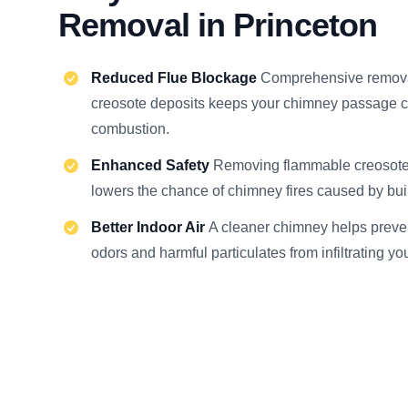
Removal in Princeton
Reduced Flue Blockage
Comprehensive remova
creosote deposits keeps your chimney passage cl
combustion.
Enhanced Safety
Removing flammable creosote 
lowers the chance of chimney fires caused by buil
Better Indoor Air
A cleaner chimney helps preve
odors and harmful particulates from infiltrating yo