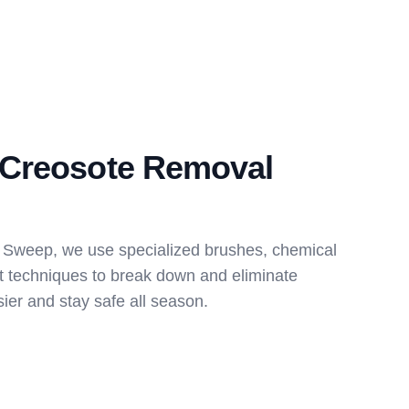
Creosote Removal
 Sweep, we use specialized brushes, chemical
t techniques to break down and eliminate
ier and stay safe all season.