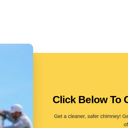
Click Below To 
Get a cleaner, safer chimney! Ge
of