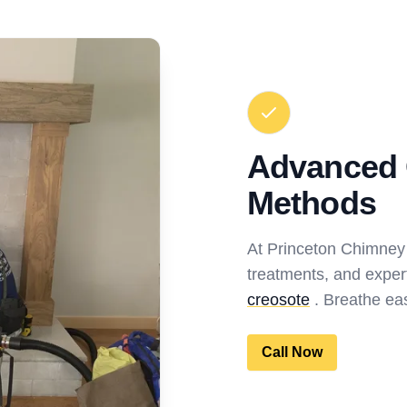
Advanced 
Methods
At Princeton Chimney
treatments, and exper
creosote
. Breathe eas
Call Now