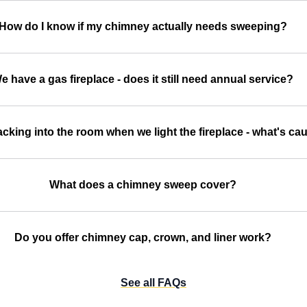
How do I know if my chimney actually needs sweeping?
e have a gas fireplace - does it still need annual service?
cking into the room when we light the fireplace - what's cau
What does a chimney sweep cover?
Do you offer chimney cap, crown, and liner work?
See all FAQs