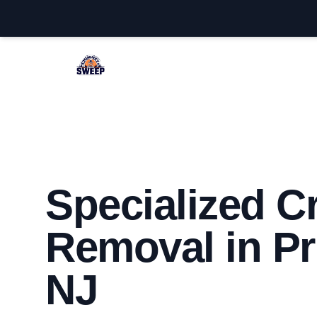
Princeton Chimney Sweep
Specialized C
Removal in Pr
NJ