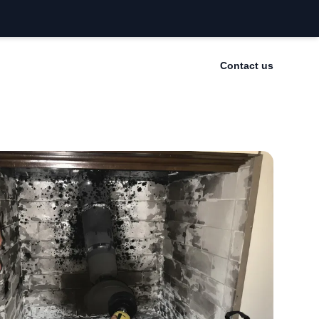
Contact us