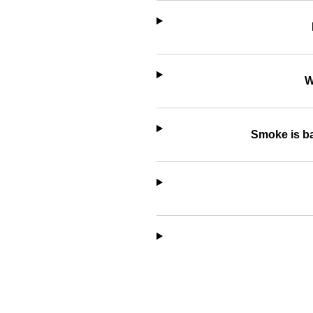
W
Smoke is ba