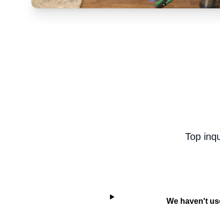
Top inq
We haven't use