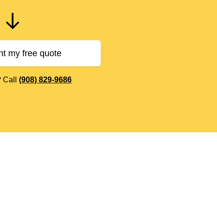
nt my free quote
? Call
(908) 829-9686