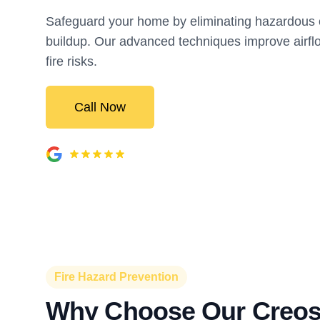
Safeguard your home by eliminating hazardous 
buildup. Our advanced techniques improve airf
fire risks.
Call Now
Fire Hazard Prevention
Why Choose Our Creos