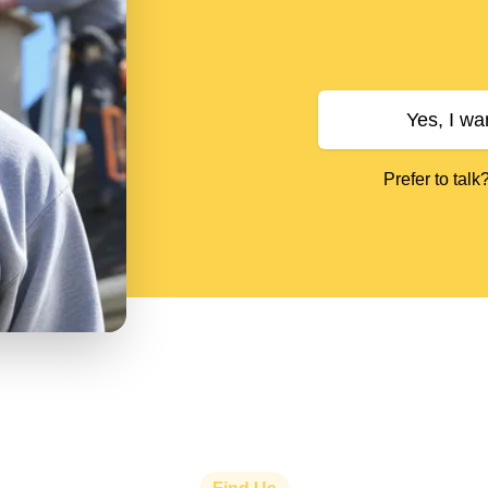
Yes, I wa
Prefer to talk