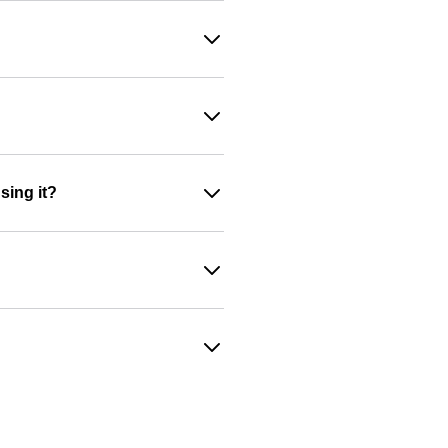
sing it?