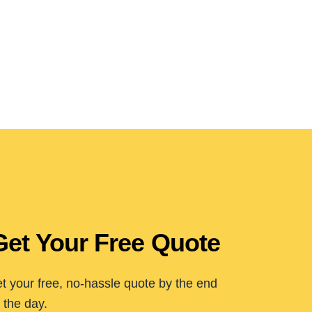
Get Your Free Quote
t your free, no-hassle quote by the end
 the day.