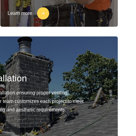
Learn more
llation
llation ensuring proper venting,
Our team customizes each project to meet
ing and aesthetic requirements.