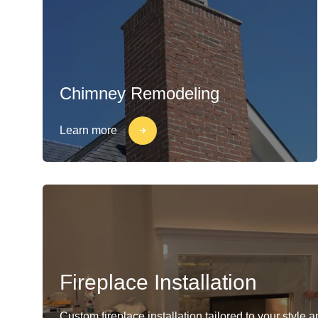
Chimney Remodeling
Learn more
Fireplace Installation
Custom fireplace installation tailored to your style 