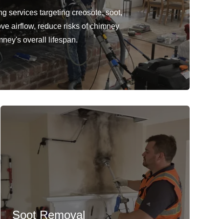
 services targeting creosote, soot,
ve airflow, reduce risks of chimney
mney's overall lifespan.
Soot Removal