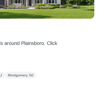
 around Plainsboro. Click
NJ
Montgomery, NJ