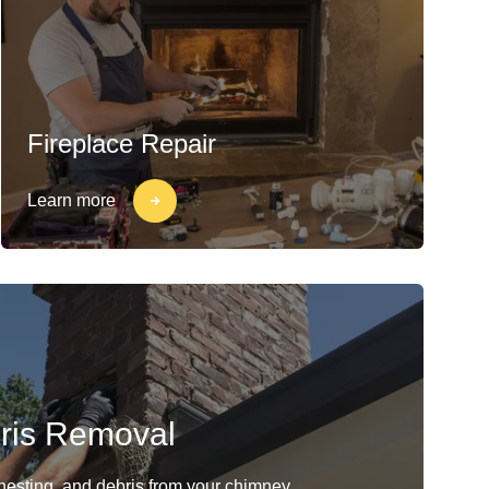
Fireplace Repair
Learn more
ris Removal
 nesting, and debris from your chimney.