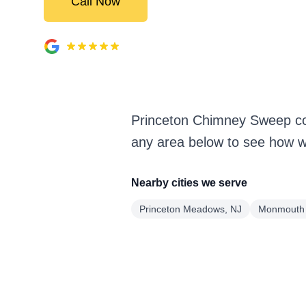
Call Now
Princeton Chimney Sweep cov
any area below to see how we
Nearby cities we serve
Princeton Meadows, NJ
Monmouth 