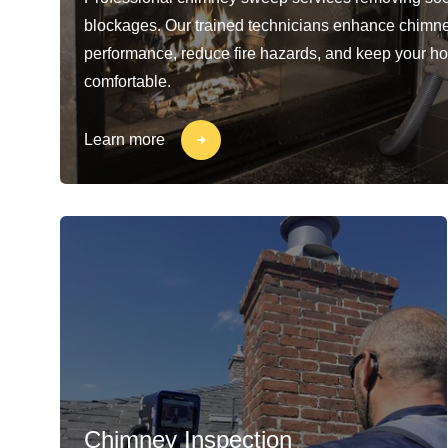
blockages. Our trained technicians enhance chimn
performance, reduce fire hazards, and keep your h
comfortable.
Learn more
Chimney Inspection