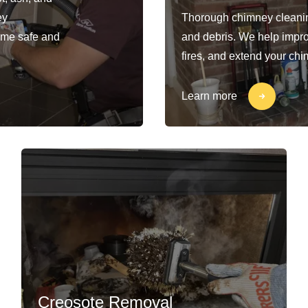
ey
Thorough chimney cleaning
ome safe and
and debris. We help impro
fires, and extend your chi
Learn more
Creosote Removal