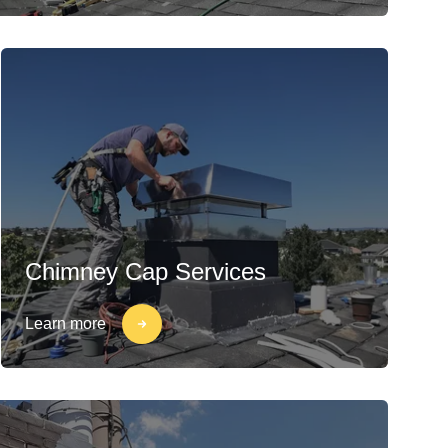
Chimney Cap Services
Learn more