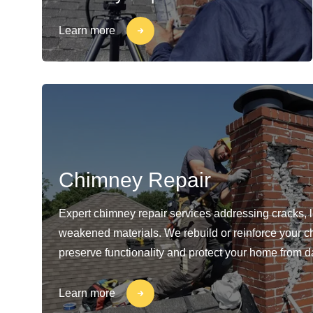
Learn more
Chimney Repair
Expert chimney repair services addressing cracks, 
weakened materials. We rebuild or reinforce your c
preserve functionality and protect your home from 
Learn more