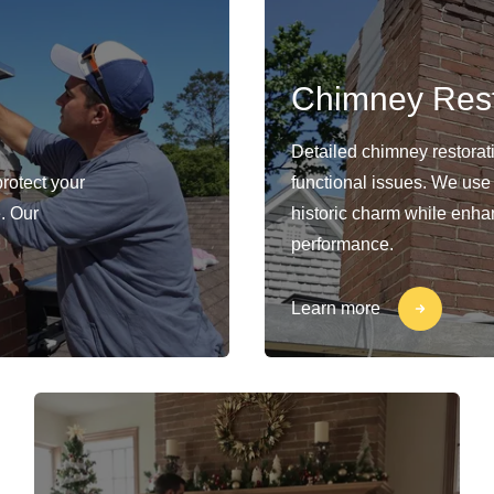
Chimney Rest
Detailed chimney restorat
protect your
functional issues. We use
. Our
historic charm while enhan
performance.
Learn more