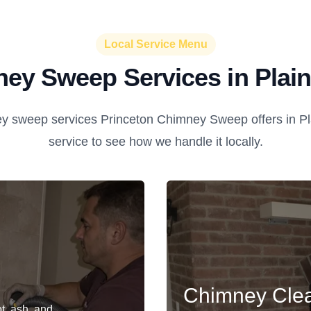
Local Service Menu
ey Sweep Services in Plai
y sweep services Princeton Chimney Sweep offers in Pla
service to see how we handle it locally.
Chimney Cle
t, ash, and