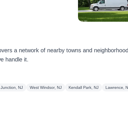
ers a network of nearby towns and neighborhoods
 handle it.
Junction, NJ
West Windsor, NJ
Kendall Park, NJ
Lawrence, 