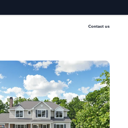
Contact us