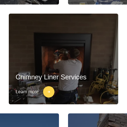
Chimney Liner Services
Learn more