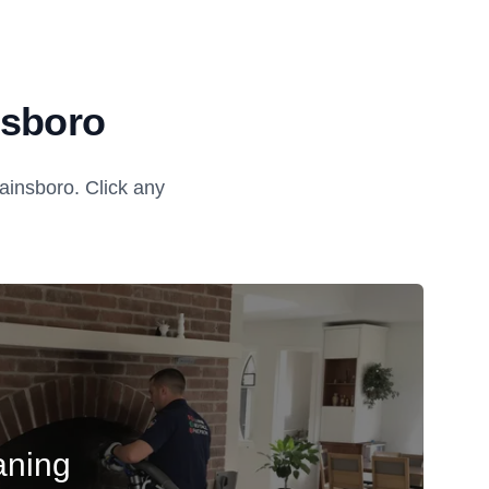
nsboro
insboro. Click any
aning