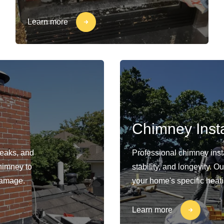
Learn more
Chimney Insta
leaks, and
Professional chimney insta
himney to
stability, and longevity. 
damage.
your home's specific heat
Learn more