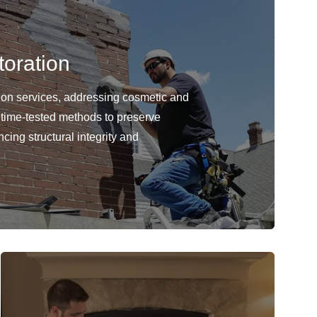
oration
ion services, addressing cosmetic and
 time-tested methods to preserve
cing structural integrity and