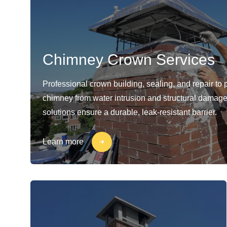
Chimney Crown Services
Professional crown building, sealing, and repair to 
chimney from water intrusion and structural damage
solutions ensure a durable, leak-resistant barrier.
Learn more