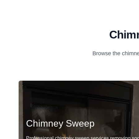
Chimn
Browse the chimne
Chimney Sweep
Professional chimney sweep services removing soo