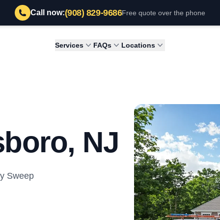
(908) 829-9686
Call now:
Free quote over the phone
Services
FAQs
Locations
sboro, NJ
ney Sweep