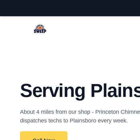
Princeton Chimney Sweep
Serving Plain
About 4 miles from our shop - Princeton Chim
dispatches techs to Plainsboro every week.