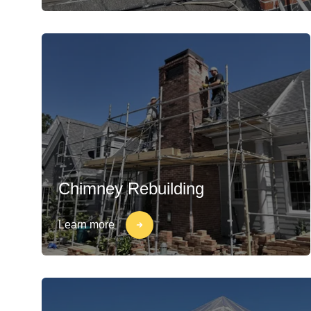
Chimney Rebuilding
Learn more