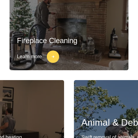
Fireplace Cleaning
Learn more
Animal & Deb
and heating
Swift removal of animals,